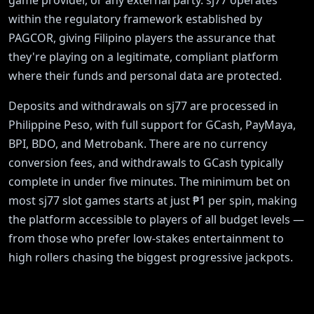
within the regulatory framework established by
PAGCOR, giving Filipino players the assurance that
they're playing on a legitimate, compliant platform
where their funds and personal data are protected.
Deposits and withdrawals on sj77 are processed in
Philippine Peso, with full support for GCash, PayMaya,
BPI, BDO, and Metrobank. There are no currency
conversion fees, and withdrawals to GCash typically
complete in under five minutes. The minimum bet on
most sj77 slot games starts at just ₱1 per spin, making
the platform accessible to players of all budget levels —
from those who prefer low-stakes entertainment to
high rollers chasing the biggest progressive jackpots.