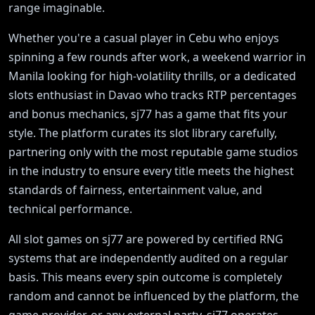
range imaginable.
Whether you're a casual player in Cebu who enjoys
spinning a few rounds after work, a weekend warrior in
Manila looking for high-volatility thrills, or a dedicated
slots enthusiast in Davao who tracks RTP percentages
and bonus mechanics, sj77 has a game that fits your
style. The platform curates its slot library carefully,
partnering only with the most reputable game studios
in the industry to ensure every title meets the highest
standards of fairness, entertainment value, and
technical performance.
All slot games on sj77 are powered by certified RNG
systems that are independently audited on a regular
basis. This means every spin outcome is completely
random and cannot be influenced by the platform, the
game provider, or any external party. sj77 operates