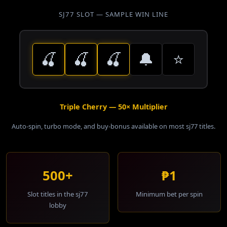
SJ77 SLOT — SAMPLE WIN LINE
🍒
🍒
🍒
🔔
⭐
Triple Cherry — 50× Multiplier
Auto-spin, turbo mode, and buy-bonus available on most sj77 titles.
500+
₱1
Slot titles in the sj77
Minimum bet per spin
lobby