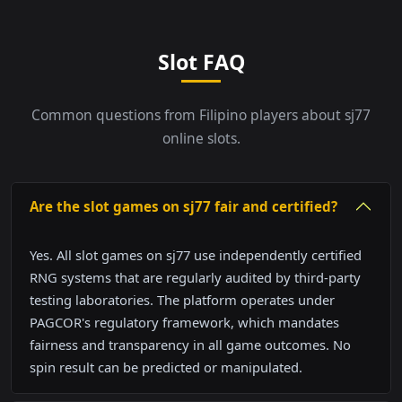
Slot FAQ
Common questions from Filipino players about sj77
online slots.
Are the slot games on sj77 fair and certified?
Yes. All slot games on sj77 use independently certified
RNG systems that are regularly audited by third-party
testing laboratories. The platform operates under
PAGCOR's regulatory framework, which mandates
fairness and transparency in all game outcomes. No
spin result can be predicted or manipulated.