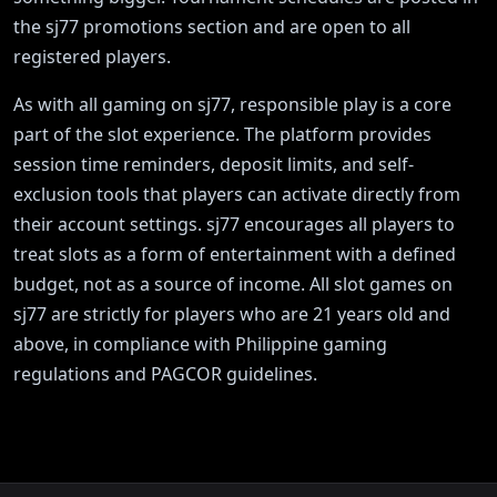
the sj77 promotions section and are open to all
registered players.
As with all gaming on sj77, responsible play is a core
part of the slot experience. The platform provides
session time reminders, deposit limits, and self-
exclusion tools that players can activate directly from
their account settings. sj77 encourages all players to
treat slots as a form of entertainment with a defined
budget, not as a source of income. All slot games on
sj77 are strictly for players who are 21 years old and
above, in compliance with Philippine gaming
regulations and PAGCOR guidelines.