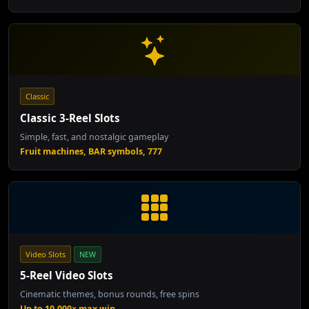
Classic
Classic 3-Reel Slots
Simple, fast, and nostalgic gameplay
Fruit machines, BAR symbols, 777
Video Slots
NEW
5-Reel Video Slots
Cinematic themes, bonus rounds, free spins
Up to 10,000× max win