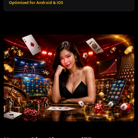
Optimized for Android & iOS