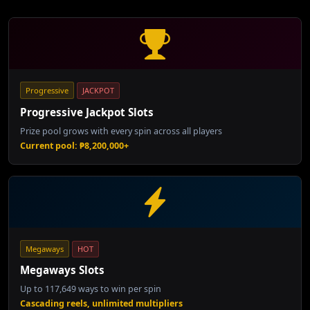
Progressive
JACKPOT
Progressive Jackpot Slots
Prize pool grows with every spin across all players
Current pool: ₱8,200,000+
Megaways
HOT
Megaways Slots
Up to 117,649 ways to win per spin
Cascading reels, unlimited multipliers