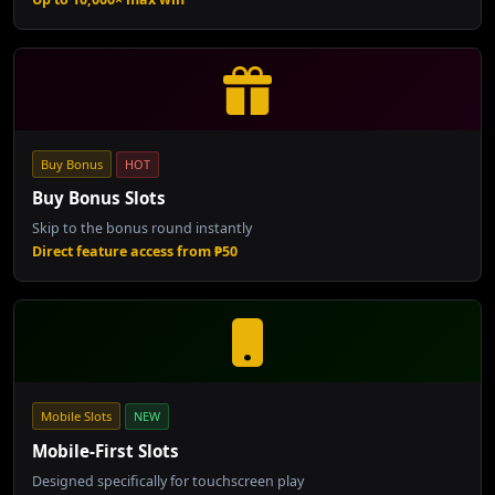
Buy Bonus
HOT
Buy Bonus Slots
Skip to the bonus round instantly
Direct feature access from ₱50
Mobile Slots
NEW
Mobile-First Slots
Designed specifically for touchscreen play