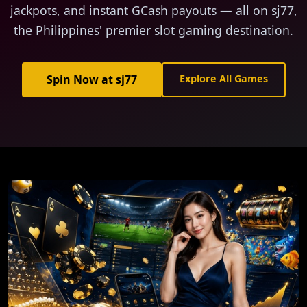
jackpots, and instant GCash payouts — all on sj77,
the Philippines' premier slot gaming destination.
Explore All Games
Spin Now at sj77