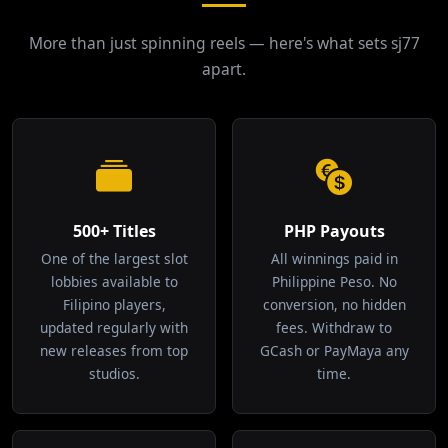
More than just spinning reels — here's what sets sj77
apart.
500+ Titles
PHP Payouts
One of the largest slot
All winnings paid in
lobbies available to
Philippine Peso. No
Filipino players,
conversion, no hidden
updated regularly with
fees. Withdraw to
new releases from top
GCash or PayMaya any
studios.
time.