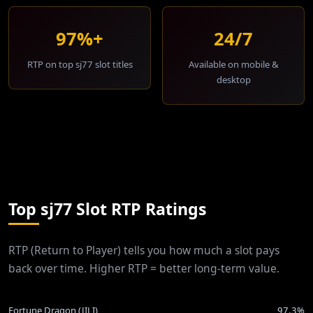
97%+
24/7
RTP on top sj77 slot titles
Available on mobile &
desktop
Top sj77 Slot RTP Ratings
RTP (Return to Player) tells you how much a slot pays
back over time. Higher RTP = better long-term value.
Fortune Dragon (JILI)
97.3%