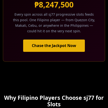
₱8,247,500
Every spin across all sj77 progressive slots feeds
this pool. One Filipino player — from Quezon City,
Makati, Cebu, or anywhere in the Philippines —
could hit it on the very next spin.
Chase the Jackpot Now
Why Filipino Players Choose sj77 for
Slots