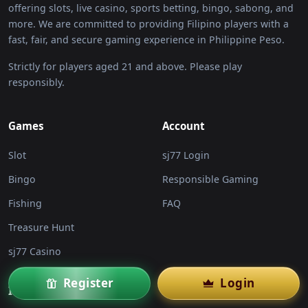
offering slots, live casino, sports betting, bingo, sabong, and
more. We are committed to providing Filipino players with a
fast, fair, and secure gaming experience in Philippine Peso.
Strictly for players aged 21 and above. Please play
responsibly.
Games
Account
Slot
sj77 Login
Bingo
Responsible Gaming
Fishing
FAQ
Treasure Hunt
sj77 Casino
Register
Login
Information