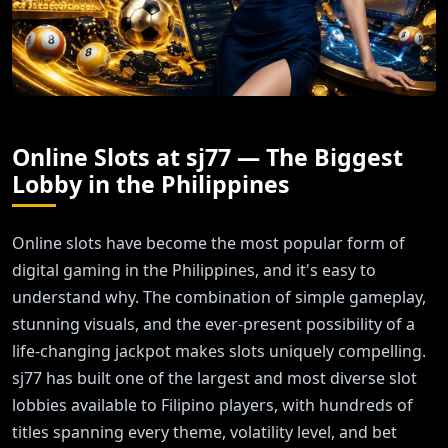
Online Slots at sj77 — The Biggest
Lobby in the Philippines
Online slots have become the most popular form of
digital gaming in the Philippines, and it's easy to
understand why. The combination of simple gameplay,
stunning visuals, and the ever-present possibility of a
life-changing jackpot makes slots uniquely compelling.
sj77 has built one of the largest and most diverse slot
lobbies available to Filipino players, with hundreds of
titles spanning every theme, volatility level, and bet