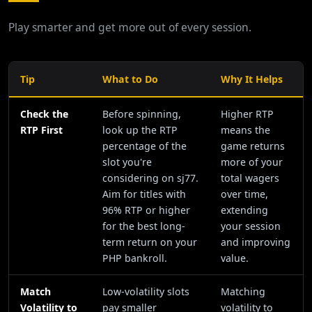
Play smarter and get more out of every session.
Tip
What to Do
Why It Helps
Check the
Before spinning,
Higher RTP
RTP First
look up the RTP
means the
percentage of the
game returns
slot you're
more of your
considering on sj77.
total wagers
Aim for titles with
over time,
96% RTP or higher
extending
for the best long-
your session
term return on your
and improving
PHP bankroll.
value.
Match
Low-volatility slots
Matching
Volatility to
pay smaller
volatility to