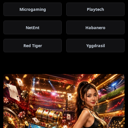
Microgaming
Playtech
NetEnt
Habanero
Red Tiger
Yggdrasil