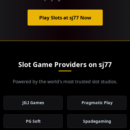
Play Slots at sj77 Now
Slot Game Providers on sj77
Powered by the world's most trusted slot studios.
JILI Games
Pragmatic Play
PG Soft
Spadegaming