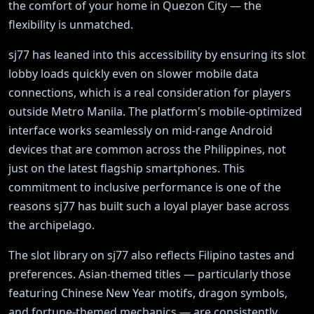
the comfort of your home in Quezon City — the
flexibility is unmatched.
sj77 has leaned into this accessibility by ensuring its slot
lobby loads quickly even on slower mobile data
connections, which is a real consideration for players
outside Metro Manila. The platform's mobile-optimized
interface works seamlessly on mid-range Android
devices that are common across the Philippines, not
just on the latest flagship smartphones. This
commitment to inclusive performance is one of the
reasons sj77 has built such a loyal player base across
the archipelago.
The slot library on sj77 also reflects Filipino tastes and
preferences. Asian-themed titles — particularly those
featuring Chinese New Year motifs, dragon symbols,
and fortune-themed mechanics — are consistently