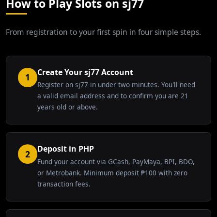
How to Play Slots on sj77
From registration to your first spin in four simple steps.
Create Your sj77 Account
1
Register on sj77 in under two minutes. You'll need
a valid email address and to confirm you are 21
years old or above.
Deposit in PHP
2
Fund your account via GCash, PayMaya, BPI, BDO,
or Metrobank. Minimum deposit ₱100 with zero
transaction fees.