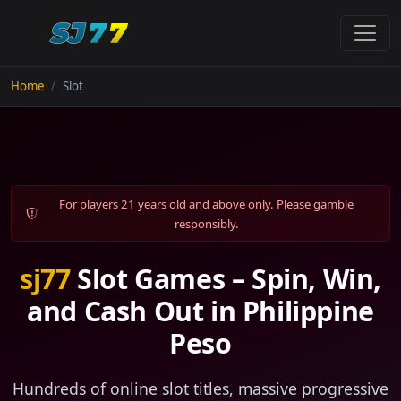
Home
Slot
For players 21 years old and above only. Please gamble
responsibly.
sj77
Slot Games – Spin, Win,
and Cash Out in Philippine
Peso
Hundreds of online slot titles, massive progressive