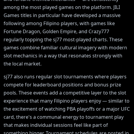
among the most played games on the platform. JILI
Games titles in particular have developed a massive
following among Filipino players, with games like
Fortune Dragon, Golden Empire, and Crazy777
regularly topping the sj77 most-played charts. These
games combine familiar cultural imagery with modern
slot mechanics in a way that resonates strongly with
the local market.
sj77 also runs regular slot tournaments where players
compete for leaderboard positions and bonus prize
pools. These events add a competitive layer to the slot
experience that many Filipino players enjoy — similar to
the excitement of watching PBA playoffs or a major UFC
card, there's a communal energy to tournament play
that makes individual sessions feel like part of
something bigger. Tournament schedules are posted in