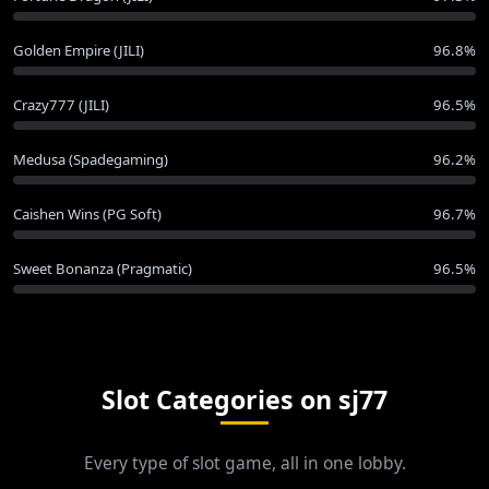
Golden Empire (JILI)
96.8%
Crazy777 (JILI)
96.5%
Medusa (Spadegaming)
96.2%
Caishen Wins (PG Soft)
96.7%
Sweet Bonanza (Pragmatic)
96.5%
Slot Categories on sj77
Every type of slot game, all in one lobby.