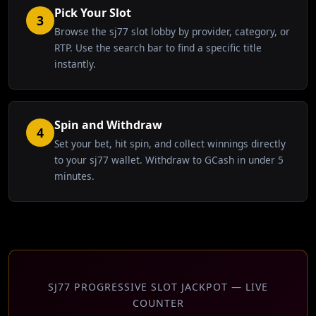
Pick Your Slot
3
Browse the sj77 slot lobby by provider, category, or
RTP. Use the search bar to find a specific title
instantly.
Spin and Withdraw
4
Set your bet, hit spin, and collect winnings directly
to your sj77 wallet. Withdraw to GCash in under 5
minutes.
SJ77 PROGRESSIVE SLOT JACKPOT — LIVE
COUNTER