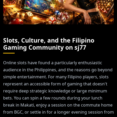
Slots, Culture, and the Filipino
Gaming Community on sj77
Online slots have found a particularly enthusiastic
audience in the Philippines, and the reasons go beyond
simple entertainment. For many Filipino players, slots
represent an accessible form of gaming that doesn't
require deep strategic knowledge or large minimum
bets. You can spin a few rounds during your lunch
break in Makati, enjoy a session on the commute home
from BGC, or settle in for a longer evening session from