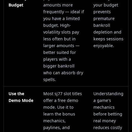
Budget
amounts more
your budget
frequently — ideal if
prevents
you have a limited
premature
budget. High-
bankroll
volatility slots pay
depletion and
less often but in
keeps sessions
larger amounts —
enjoyable.
better suited for
players with a
bigger bankroll
who can absorb dry
spells.
Use the
Most sj77 slot titles
Understanding
Demo Mode
offer a free demo
a game's
mode. Use it to
mechanics
learn the bonus
before betting
mechanics,
real money
paylines, and
reduces costly