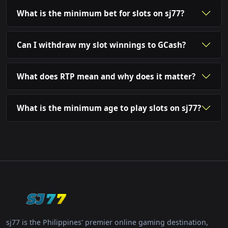
What is the minimum bet for slots on sj77?
Can I withdraw my slot winnings to GCash?
What does RTP mean and why does it matter?
What is the minimum age to play slots on sj77?
sj77 is the Philippines' premier online gaming destination,