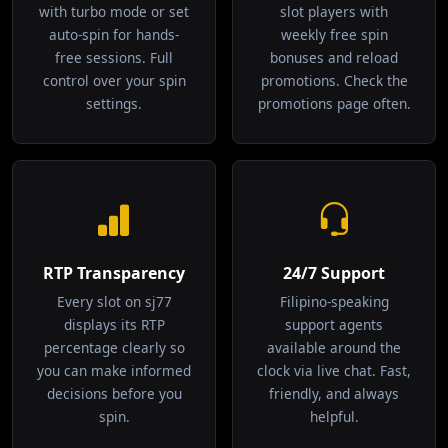
with turbo mode or set
slot players with
auto-spin for hands-
weekly free spin
free sessions. Full
bonuses and reload
control over your spin
promotions. Check the
settings.
promotions page often.
RTP Transparency
24/7 Support
Every slot on sj77
Filipino-speaking
displays its RTP
support agents
percentage clearly so
available around the
you can make informed
clock via live chat. Fast,
decisions before you
friendly, and always
spin.
helpful.