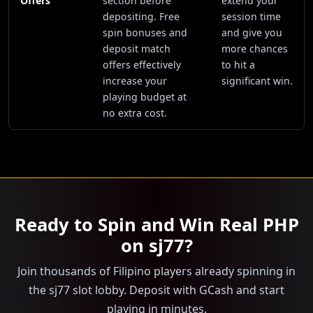
Offers
section before
extend your
depositing. Free
session time
spin bonuses and
and give you
deposit match
more chances
offers effectively
to hit a
increase your
significant win.
playing budget at
no extra cost.
Ready to Spin and Win Real PHP
on sj77?
Join thousands of Filipino players already spinning in
the sj77 slot lobby. Deposit with GCash and start
playing in minutes.