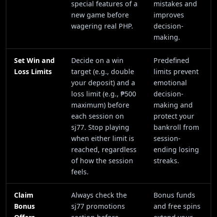
special features of a
mistakes and
new game before
improves
wagering real PHP.
decision-
making.
Set Win and
Decide on a win
Predefined
Loss Limits
target (e.g., double
limits prevent
your deposit) and a
emotional
loss limit (e.g., ₱500
decision-
maximum) before
making and
each session on
protect your
sj77. Stop playing
bankroll from
when either limit is
session-
reached, regardless
ending losing
of how the session
streaks.
feels.
Claim
Always check the
Bonus funds
Bonus
sj77 promotions
and free spins