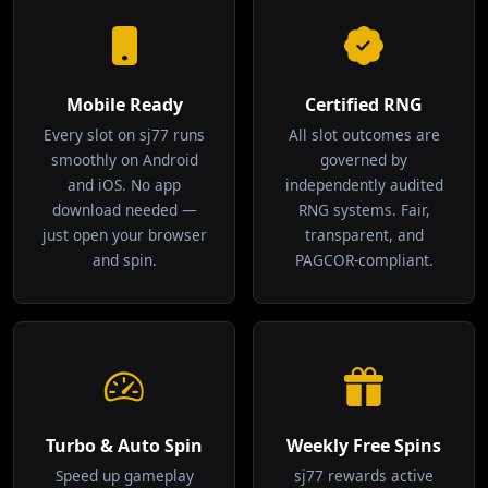
Mobile Ready
Certified RNG
Every slot on sj77 runs
All slot outcomes are
smoothly on Android
governed by
and iOS. No app
independently audited
download needed —
RNG systems. Fair,
just open your browser
transparent, and
and spin.
PAGCOR-compliant.
Turbo & Auto Spin
Weekly Free Spins
Speed up gameplay
sj77 rewards active