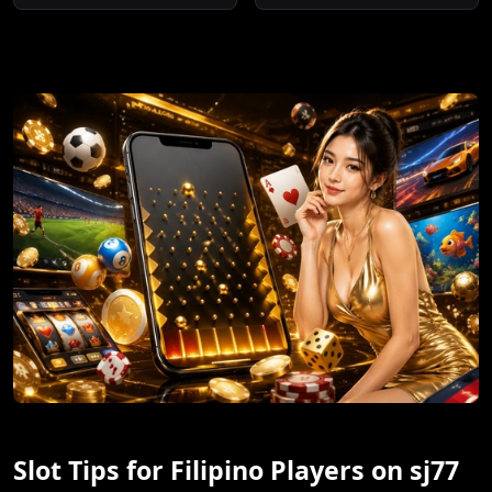
Slot Tips for Filipino Players on sj77