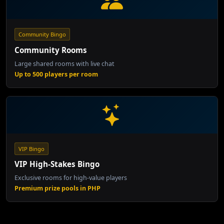
Community Bingo
Community Rooms
Large shared rooms with live chat
Up to 500 players per room
VIP Bingo
VIP High-Stakes Bingo
Exclusive rooms for high-value players
Premium prize pools in PHP