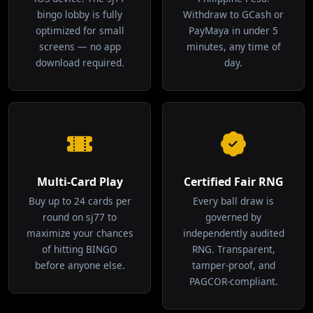
bingo lobby is fully
Withdraw to GCash or
optimized for small
PayMaya in under 5
screens — no app
minutes, any time of
download required.
day.
Multi-Card Play
Certified Fair RNG
Buy up to 24 cards per
Every ball draw is
round on sj77 to
governed by
maximize your chances
independently audited
of hitting BINGO
RNG. Transparent,
before anyone else.
tamper-proof, and
PAGCOR-compliant.