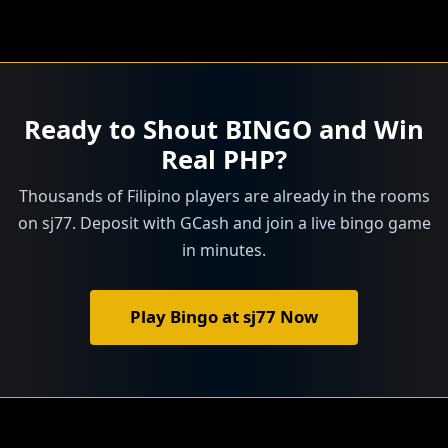
Ready to Shout BINGO and Win
Real PHP?
Thousands of Filipino players are already in the rooms
on sj77. Deposit with GCash and join a live bingo game
in minutes.
Play Bingo at sj77 Now