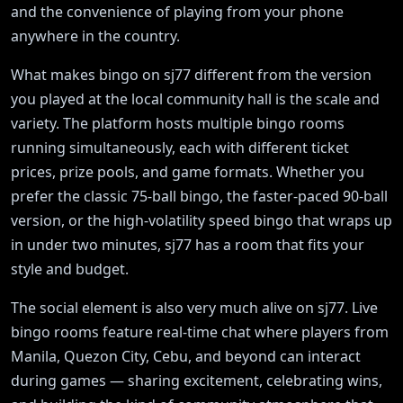
and the convenience of playing from your phone
anywhere in the country.
What makes bingo on sj77 different from the version
you played at the local community hall is the scale and
variety. The platform hosts multiple bingo rooms
running simultaneously, each with different ticket
prices, prize pools, and game formats. Whether you
prefer the classic 75-ball bingo, the faster-paced 90-ball
version, or the high-volatility speed bingo that wraps up
in under two minutes, sj77 has a room that fits your
style and budget.
The social element is also very much alive on sj77. Live
bingo rooms feature real-time chat where players from
Manila, Quezon City, Cebu, and beyond can interact
during games — sharing excitement, celebrating wins,