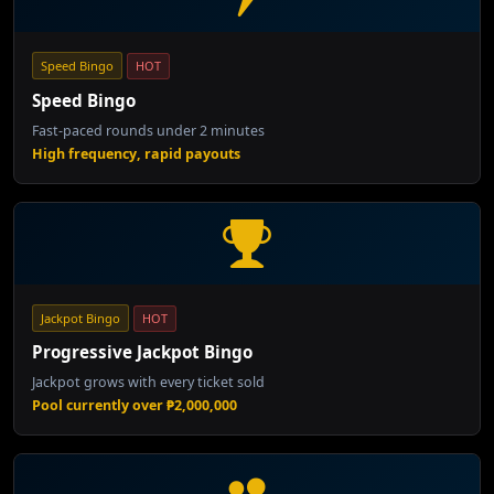
Speed Bingo
HOT
Speed Bingo
Fast-paced rounds under 2 minutes
High frequency, rapid payouts
Jackpot Bingo
HOT
Progressive Jackpot Bingo
Jackpot grows with every ticket sold
Pool currently over ₱2,000,000