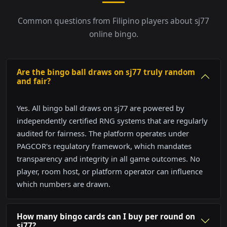
Common questions from Filipino players about sj77
online bingo.
Are the bingo ball draws on sj77 truly random
and fair?
Yes. All bingo ball draws on sj77 are powered by
independently certified RNG systems that are regularly
audited for fairness. The platform operates under
PAGCOR's regulatory framework, which mandates
transparency and integrity in all game outcomes. No
player, room host, or platform operator can influence
which numbers are drawn.
How many bingo cards can I buy per round on
sj77?