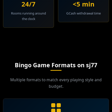
24/7
<5 min
Rooms running around
GCash withdrawal time
the clock
Bingo Game Formats on sj77
Multiple formats to match every playing style and
budget.