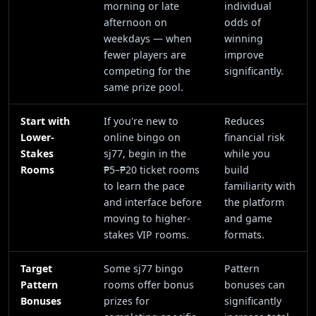
morning or late
individual
afternoon on
odds of
weekdays — when
winning
fewer players are
improve
competing for the
significantly.
same prize pool.
Start with
If you're new to
Reduces
Lower-
online bingo on
financial risk
Stakes
sj77, begin in the
while you
Rooms
₱5–₱20 ticket rooms
build
to learn the pace
familiarity with
and interface before
the platform
moving to higher-
and game
stakes VIP rooms.
formats.
Target
Some sj77 bingo
Pattern
Pattern
rooms offer bonus
bonuses can
Bonuses
prizes for
significantly