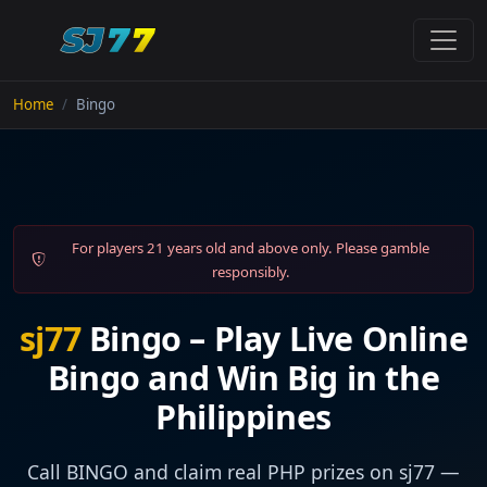
Home
Bingo
For players 21 years old and above only. Please gamble
responsibly.
sj77
Bingo – Play Live Online
Bingo and Win Big in the
Philippines
Call BINGO and claim real PHP prizes on sj77 —