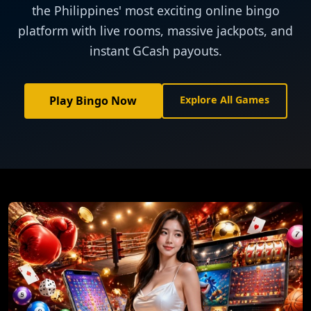
the Philippines' most exciting online bingo
platform with live rooms, massive jackpots, and
instant GCash payouts.
Explore All Games
Play Bingo Now