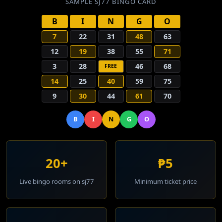
SAMPLE SJ77 BINGO CARD
B
I
N
G
O
7
22
31
48
63
12
19
38
55
71
3
28
46
68
FREE
14
25
40
59
75
9
30
44
61
70
B
I
N
G
O
20+
₱5
Live bingo rooms on sj77
Minimum ticket price