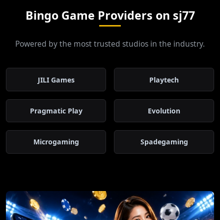
Bingo Game Providers on sj77
Powered by the most trusted studios in the industry.
JILI Games
Playtech
Pragmatic Play
Evolution
Microgaming
Spadegaming