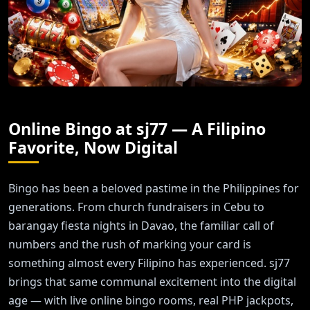
Online Bingo at sj77 — A Filipino
Favorite, Now Digital
Bingo has been a beloved pastime in the Philippines for
generations. From church fundraisers in Cebu to
barangay fiesta nights in Davao, the familiar call of
numbers and the rush of marking your card is
something almost every Filipino has experienced. sj77
brings that same communal excitement into the digital
age — with live online bingo rooms, real PHP jackpots,