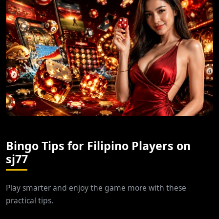
Bingo Tips for Filipino Players on
sj77
Play smarter and enjoy the game more with these
practical tips.