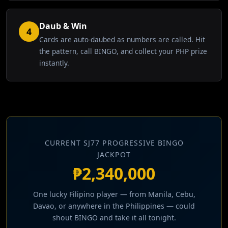
Daub & Win
4
Cards are auto-daubed as numbers are called. Hit
the pattern, call BINGO, and collect your PHP prize
instantly.
CURRENT SJ77 PROGRESSIVE BINGO
JACKPOT
₱2,340,000
One lucky Filipino player — from Manila, Cebu,
Davao, or anywhere in the Philippines — could
shout BINGO and take it all tonight.