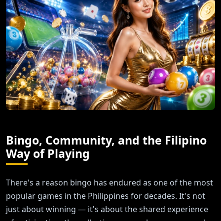
Bingo, Community, and the Filipino
Way of Playing
There's a reason bingo has endured as one of the most
popular games in the Philippines for decades. It's not
just about winning — it's about the shared experience