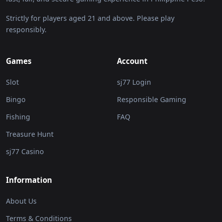
Strictly for players aged 21 and above. Please play
responsibly.
Games
Account
Slot
sj77 Login
Bingo
Responsible Gaming
Fishing
FAQ
Treasure Hunt
sj77 Casino
Information
About Us
Terms & Conditions