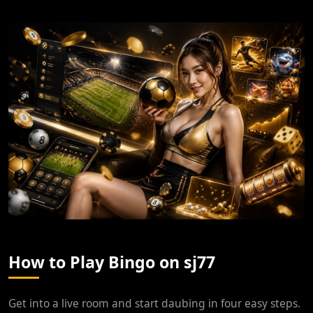
How to Play Bingo on sj77
Get into a live room and start daubing in four easy steps.