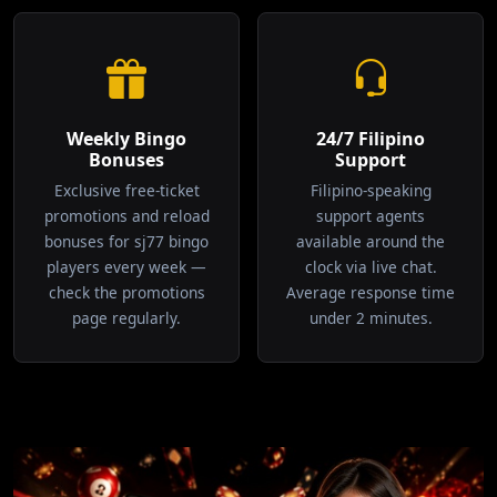
Weekly Bingo
24/7 Filipino
Bonuses
Support
Exclusive free-ticket
Filipino-speaking
promotions and reload
support agents
bonuses for sj77 bingo
available around the
players every week —
clock via live chat.
check the promotions
Average response time
page regularly.
under 2 minutes.