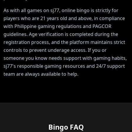
As with all games on sj77, online bingo is strictly for
players who are 21 years old and above, in compliance
with Philippine gaming regulations and PAGCOR
guidelines. Age verification is completed during the
registration process, and the platform maintains strict
controls to prevent underage access. If you or
someone you know needs support with gaming habits,
sj77's responsible gaming resources and 24/7 support
team are always available to help.
Bingo FAQ