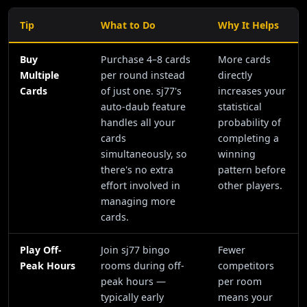
Tip
What to Do
Why It Helps
Buy
Purchase 4–8 cards
More cards
Multiple
per round instead
directly
Cards
of just one. sj77's
increases your
auto-daub feature
statistical
handles all your
probability of
cards
completing a
simultaneously, so
winning
there's no extra
pattern before
effort involved in
other players.
managing more
cards.
Play Off-
Join sj77 bingo
Fewer
Peak Hours
rooms during off-
competitors
peak hours —
per room
typically early
means your