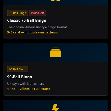
75-Ball Bingo
POPULAR
Classic 75-Ball Bingo
The original American-style bingo format
5×5 card — multiple win patterns
90-Ball Bingo
90-Ball Bingo
UK-style with 3 prize tiers
1 line → 2 lines → Full House