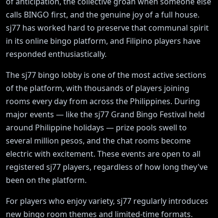
of anticipation, the collective groan when someone else
calls BINGO first, and the genuine joy of a full house.
sj77 has worked hard to preserve that communal spirit
in its online bingo platform, and Filipino players have
responded enthusiastically.
The sj77 bingo lobby is one of the most active sections
of the platform, with thousands of players joining
rooms every day from across the Philippines. During
major events — like the sj77 Grand Bingo Festival held
around Philippine holidays — prize pools swell to
several million pesos, and the chat rooms become
electric with excitement. These events are open to all
registered sj77 players, regardless of how long they've
been on the platform.
For players who enjoy variety, sj77 regularly introduces
new bingo room themes and limited-time formats.