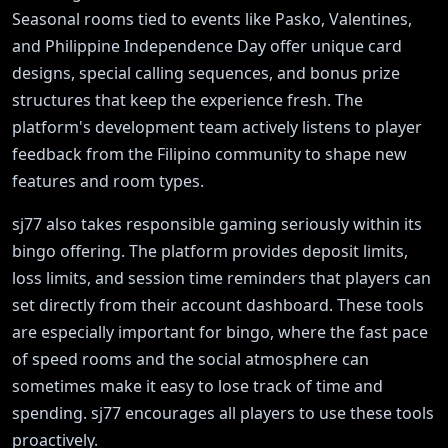
Seasonal rooms tied to events like Pasko, Valentines,
and Philippine Independence Day offer unique card
designs, special calling sequences, and bonus prize
structures that keep the experience fresh. The
platform's development team actively listens to player
feedback from the Filipino community to shape new
features and room types.
sj77 also takes responsible gaming seriously within its
bingo offering. The platform provides deposit limits,
loss limits, and session time reminders that players can
set directly from their account dashboard. These tools
are especially important for bingo, where the fast pace
of speed rooms and the social atmosphere can
sometimes make it easy to lose track of time and
spending. sj77 encourages all players to use these tools
proactively.