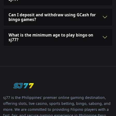
Can I deposit and withdraw using GCash for
bingo games?
What is the minimum age to play bingo on
sj77?
sj77 is the Philippines' premier online gaming destination,
offering slots, live casino, sports betting, bingo, sabong, and
more. We are committed to providing Filipino players with a
fast, fair, and secure gaming experience in Philippine Peso.