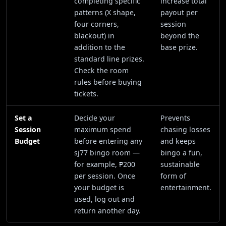
completing specific
increase total
patterns (X shape,
payout per
four corners,
session
blackout) in
beyond the
addition to the
base prize.
standard line prizes.
Check the room
rules before buying
tickets.
Set a
Decide your
Prevents
Session
maximum spend
chasing losses
Budget
before entering any
and keeps
sj77 bingo room —
bingo a fun,
for example, ₱200
sustainable
per session. Once
form of
your budget is
entertainment.
used, log out and
return another day.