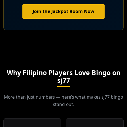
Join the Jackpot Room Now
Why Filipino Players Love Bingo on
sj77
More than just numbers — here's what makes sj77 bingo
stand out.