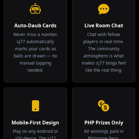
Auto-Daub Cards
Live Room Chat
Never miss a number.
Chat with fellow
sj77 automatically
players in real time.
marks your cards as
The community
balls are drawn — no
atmosphere is what
manual tapping
makes sj77 bingo feel
needed.
like the real thing.
Mobile-First Design
PHP Prizes Only
Play on any Android or
All winnings paid in
iOS device. The sj77
Philippine Peso.