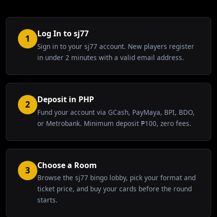
Log In to sj77
1
Sign in to your sj77 account. New players register
in under 2 minutes with a valid email address.
Deposit in PHP
2
Fund your account via GCash, PayMaya, BPI, BDO,
or Metrobank. Minimum deposit ₱100, zero fees.
Choose a Room
3
Browse the sj77 bingo lobby, pick your format and
ticket price, and buy your cards before the round
starts.