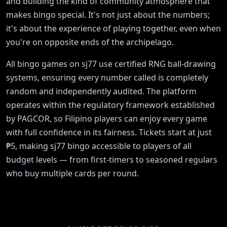
and building the kind of community atmosphere that
makes bingo special. It's not just about the numbers;
it's about the experience of playing together, even when
you're on opposite ends of the archipelago.
All bingo games on sj77 use certified RNG ball-drawing
systems, ensuring every number called is completely
random and independently audited. The platform
operates within the regulatory framework established
by PAGCOR, so Filipino players can enjoy every game
with full confidence in its fairness. Tickets start at just
₱5, making sj77 bingo accessible to players of all
budget levels — from first-timers to seasoned regulars
who buy multiple cards per round.